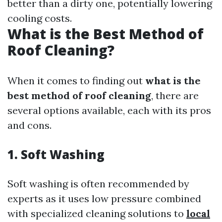
better than a dirty one, potentially lowering
cooling costs.
What is the Best Method of
Roof Cleaning?
When it comes to finding out
what is the
best method of roof cleaning
, there are
several options available, each with its pros
and cons.
1. Soft Washing
Soft washing is often recommended by
experts as it uses low pressure combined
with specialized cleaning solutions to
local