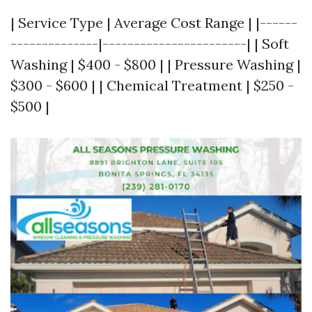
| Service Type | Average Cost Range | |------
--------------|-----------------------| | Soft
Washing | $400 - $800 | | Pressure Washing |
$300 - $600 | | Chemical Treatment | $250 -
$500 |