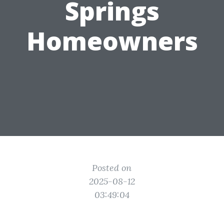
Springs
Homeowners
Posted on
2025-08-12
03:49:04