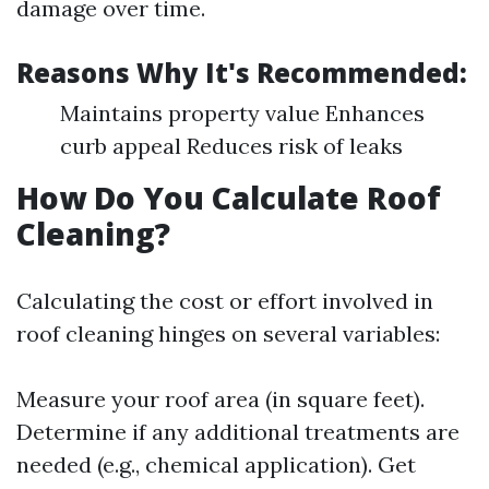
damage over time.
Reasons Why It's Recommended:
Maintains property value Enhances
curb appeal Reduces risk of leaks
How Do You Calculate Roof
Cleaning?
Calculating the cost or effort involved in
roof cleaning hinges on several variables:
Measure your roof area (in square feet).
Determine if any additional treatments are
needed (e.g., chemical application). Get