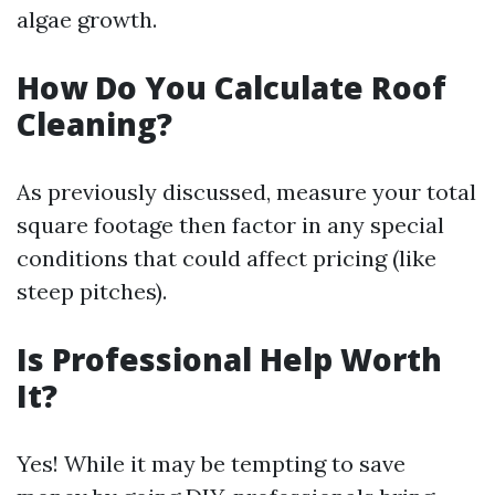
algae growth.
How Do You Calculate Roof
Cleaning?
As previously discussed, measure your total
square footage then factor in any special
conditions that could affect pricing (like
steep pitches).
Is Professional Help Worth
It?
Yes! While it may be tempting to save