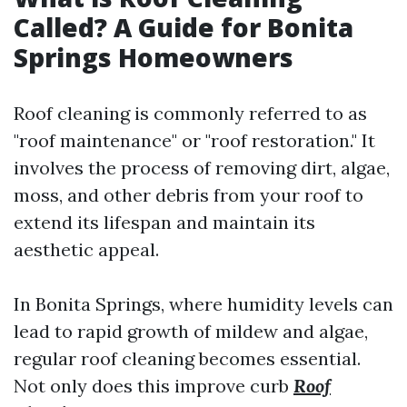
Called? A Guide for Bonita
Springs Homeowners
Roof cleaning is commonly referred to as
"roof maintenance" or "roof restoration." It
involves the process of removing dirt, algae,
moss, and other debris from your roof to
extend its lifespan and maintain its
aesthetic appeal.
In Bonita Springs, where humidity levels can
lead to rapid growth of mildew and algae,
regular roof cleaning becomes essential.
Not only does this improve curb
Roof