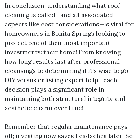
In conclusion, understanding what roof
cleaning is called—and all associated
aspects like cost considerations—is vital for
homeowners in Bonita Springs looking to
protect one of their most important
investments: their home! From knowing
how long results last after professional
cleansings to determining if it's wise to go
DIY versus enlisting expert help—each
decision plays a significant role in
maintaining both structural integrity and
aesthetic charm over time!
Remember that regular maintenance pays
off; investing now saves headaches later! So