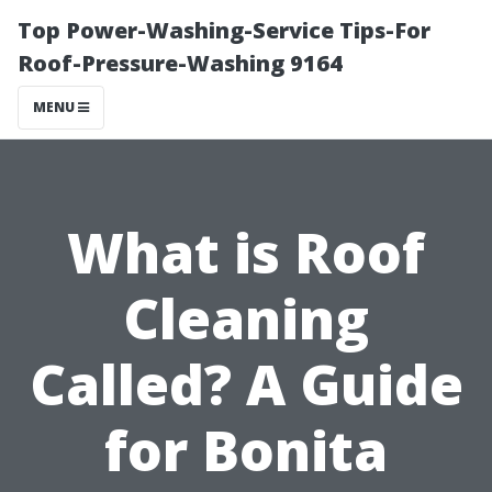
Top Power-Washing-Service Tips-For
Roof-Pressure-Washing 9164
MENU
What is Roof
Cleaning
Called? A Guide
for Bonita