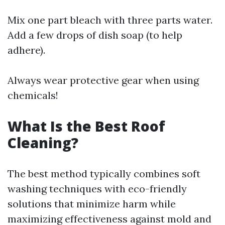
Mix one part bleach with three parts water.
Add a few drops of dish soap (to help
adhere).
Always wear protective gear when using
chemicals!
What Is the Best Roof
Cleaning?
The best method typically combines soft
washing techniques with eco-friendly
solutions that minimize harm while
maximizing effectiveness against mold and