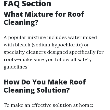
FAQ Section
What Mixture for Roof
Cleaning?
A popular mixture includes water mixed
with bleach (sodium hypochlorite) or
specialty cleaners designed specifically for
roofs—make sure you follow all safety
guidelines!
How Do You Make Roof
Cleaning Solution?
To make an effective solution at home: