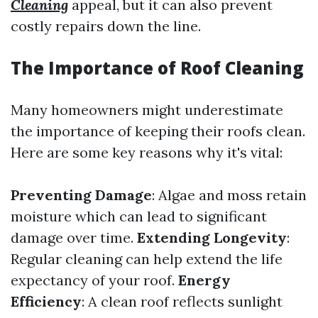
Cleaning
appeal, but it can also prevent
costly repairs down the line.
The Importance of Roof Cleaning
Many homeowners might underestimate
the importance of keeping their roofs clean.
Here are some key reasons why it's vital:
Preventing Damage
: Algae and moss retain
moisture which can lead to significant
damage over time.
Extending Longevity
:
Regular cleaning can help extend the life
expectancy of your roof.
Energy
Efficiency
: A clean roof reflects sunlight