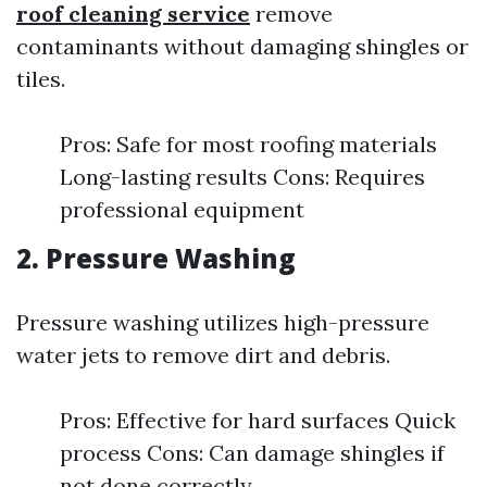
roof cleaning service
remove
contaminants without damaging shingles or
tiles.
Pros: Safe for most roofing materials
Long-lasting results Cons: Requires
professional equipment
2. Pressure Washing
Pressure washing utilizes high-pressure
water jets to remove dirt and debris.
Pros: Effective for hard surfaces Quick
process Cons: Can damage shingles if
not done correctly