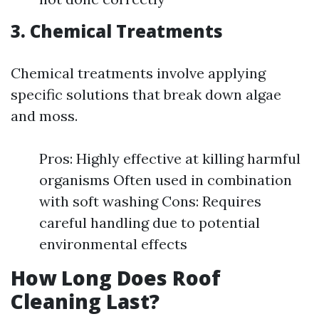
3. Chemical Treatments
Chemical treatments involve applying
specific solutions that break down algae
and moss.
Pros: Highly effective at killing harmful
organisms Often used in combination
with soft washing Cons: Requires
careful handling due to potential
environmental effects
How Long Does Roof
Cleaning Last?