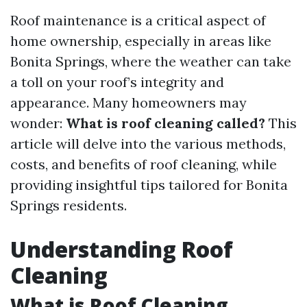
Roof maintenance is a critical aspect of
home ownership, especially in areas like
Bonita Springs, where the weather can take
a toll on your roof’s integrity and
appearance. Many homeowners may
wonder:
What is roof cleaning called?
This
article will delve into the various methods,
costs, and benefits of roof cleaning, while
providing insightful tips tailored for Bonita
Springs residents.
Understanding Roof
Cleaning
What is Roof Cleaning