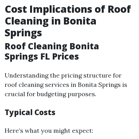
Cost Implications of Roof
Cleaning in Bonita
Springs
Roof Cleaning Bonita
Springs FL Prices
Understanding the pricing structure for
roof cleaning services in Bonita Springs is
crucial for budgeting purposes.
Typical Costs
Here’s what you might expect: