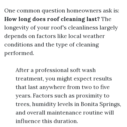
One common question homeowners ask is:
How long does roof cleaning last?
The
longevity of your roof's cleanliness largely
depends on factors like local weather
conditions and the type of cleaning
performed.
After a professional soft wash
treatment, you might expect results
that last anywhere from two to five
years. Factors such as proximity to
trees, humidity levels in Bonita Springs,
and overall maintenance routine will
influence this duration.