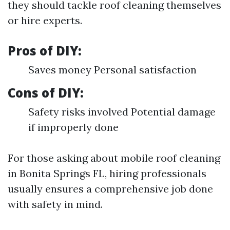
they should tackle roof cleaning themselves
or hire experts.
Pros of DIY:
Saves money Personal satisfaction
Cons of DIY:
Safety risks involved Potential damage
if improperly done
For those asking about mobile roof cleaning
in Bonita Springs FL, hiring professionals
usually ensures a comprehensive job done
with safety in mind.