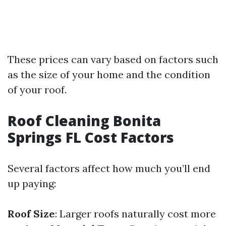
These prices can vary based on factors such
as the size of your home and the condition
of your roof.
Roof Cleaning Bonita
Springs FL Cost Factors
Several factors affect how much you’ll end
up paying:
Roof Size
: Larger roofs naturally cost more