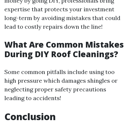
money by going DIY, professionals bring
expertise that protects your investment
long-term by avoiding mistakes that could
lead to costly repairs down the line!
What Are Common Mistakes
During DIY Roof Cleanings?
Some common pitfalls include using too
high pressure which damages shingles or
neglecting proper safety precautions
leading to accidents!
Conclusion