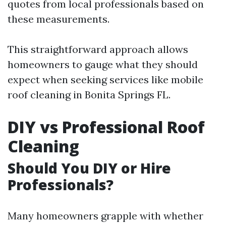
quotes from local professionals based on
these measurements.
This straightforward approach allows
homeowners to gauge what they should
expect when seeking services like mobile
roof cleaning in Bonita Springs FL.
DIY vs Professional Roof
Cleaning
Should You DIY or Hire
Professionals?
Many homeowners grapple with whether