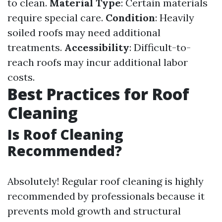
to clean.
Material Type
: Certain materials
require special care.
Condition
: Heavily
soiled roofs may need additional
treatments.
Accessibility
: Difficult-to-
reach roofs may incur additional labor
costs.
Best Practices for Roof
Cleaning
Is Roof Cleaning
Recommended?
Absolutely! Regular roof cleaning is highly
recommended by professionals because it
prevents mold growth and structural