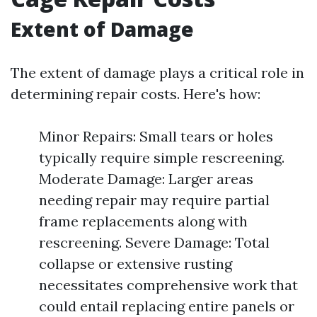
Extent of Damage
The extent of damage plays a critical role in
determining repair costs. Here's how:
Minor Repairs: Small tears or holes
typically require simple rescreening.
Moderate Damage: Larger areas
needing repair may require partial
frame replacements along with
rescreening. Severe Damage: Total
collapse or extensive rusting
necessitates comprehensive work that
could entail replacing entire panels or