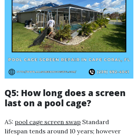
Q5: How long does a screen
last on a pool cage?
A5:
pool cage screen swap
Standard
lifespan tends around 10 years; however