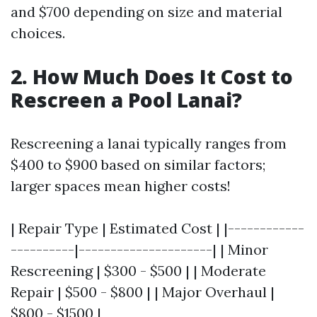
and $700 depending on size and material
choices.
2. How Much Does It Cost to
Rescreen a Pool Lanai?
Rescreening a lanai typically ranges from
$400 to $900 based on similar factors;
larger spaces mean higher costs!
| Repair Type | Estimated Cost | |------------
----------|---------------------| | Minor
Rescreening | $300 - $500 | | Moderate
Repair | $500 - $800 | | Major Overhaul |
$800 - $1500 |