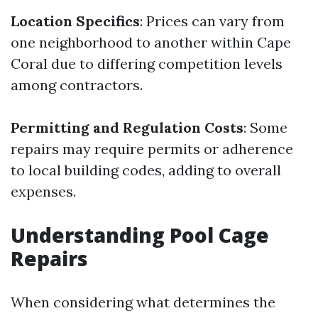
Location Specifics
: Prices can vary from
one neighborhood to another within Cape
Coral due to differing competition levels
among contractors.
Permitting and Regulation Costs
: Some
repairs may require permits or adherence
to local building codes, adding to overall
expenses.
Understanding Pool Cage
Repairs
When considering what determines the