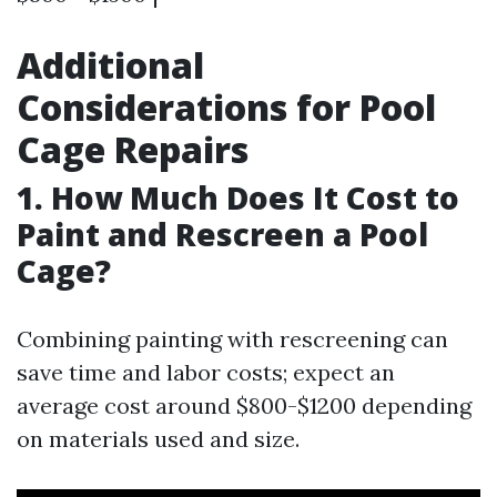
Additional
Considerations for Pool
Cage Repairs
1. How Much Does It Cost to
Paint and Rescreen a Pool
Cage?
Combining painting with rescreening can
save time and labor costs; expect an
average cost around $800-$1200 depending
on materials used and size.