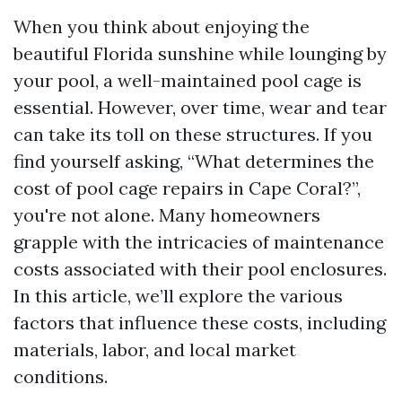
When you think about enjoying the
beautiful Florida sunshine while lounging by
your pool, a well-maintained pool cage is
essential. However, over time, wear and tear
can take its toll on these structures. If you
find yourself asking, “What determines the
cost of pool cage repairs in Cape Coral?”,
you're not alone. Many homeowners
grapple with the intricacies of maintenance
costs associated with their pool enclosures.
In this article, we’ll explore the various
factors that influence these costs, including
materials, labor, and local market
conditions.