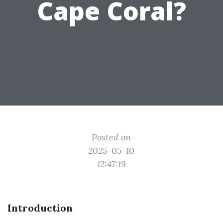
Cape Coral?
Posted on
2025-05-10
12:47:19
Introduction