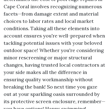
Cape Coral involves recognizing numerous
facets—from damage extent and material
choices to labor rates and local market
conditions. Taking all these elements into
account ensures you're well-prepared when
tackling potential issues with your beloved
outdoor space! Whether you're considering
minor rescreening or major structural
changes, having trusted local contractors at
your side makes all the difference in
ensuring quality workmanship without
breaking the bank! So next time you gaze
out at your sparkling oasis surrounded by
its protective screen enclosure, remember—
you have options! Happy swimming!