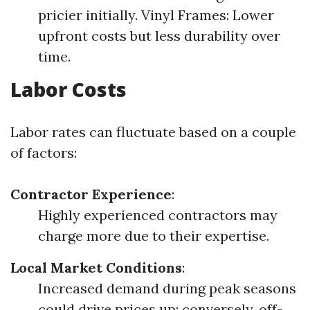
pricier initially. Vinyl Frames: Lower
upfront costs but less durability over
time.
Labor Costs
Labor rates can fluctuate based on a couple
of factors:
Contractor Experience
:
Highly experienced contractors may
charge more due to their expertise.
Local Market Conditions
:
Increased demand during peak seasons
could drive prices up; conversely, off-