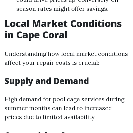
season rates might offer savings.
Local Market Conditions
in Cape Coral
Understanding how local market conditions
affect your repair costs is crucial:
Supply and Demand
High demand for pool cage services during
summer months can lead to increased
prices due to limited availability.