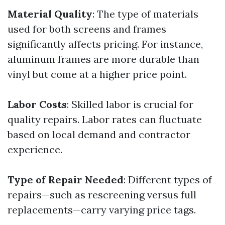
Material Quality
: The type of materials
used for both screens and frames
significantly affects pricing. For instance,
aluminum frames are more durable than
vinyl but come at a higher price point.
Labor Costs
: Skilled labor is crucial for
quality repairs. Labor rates can fluctuate
based on local demand and contractor
experience.
Type of Repair Needed
: Different types of
repairs—such as rescreening versus full
replacements—carry varying price tags.