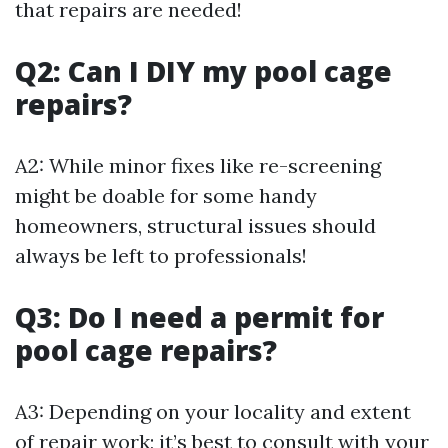
that repairs are needed!
Q2: Can I DIY my pool cage
repairs?
A2: While minor fixes like re-screening
might be doable for some handy
homeowners, structural issues should
always be left to professionals!
Q3: Do I need a permit for
pool cage repairs?
A3: Depending on your locality and extent
of repair work; it’s best to consult with your