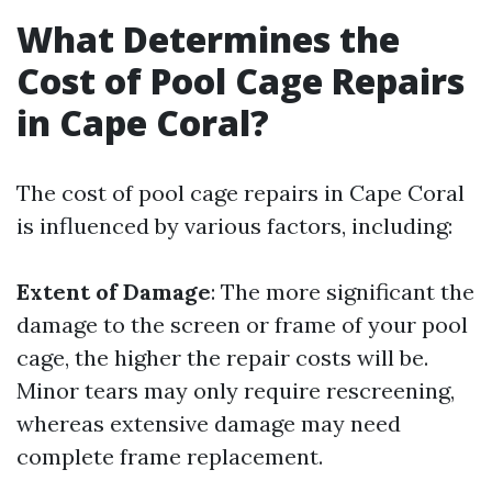
What Determines the
Cost of Pool Cage Repairs
in Cape Coral?
The cost of pool cage repairs in Cape Coral
is influenced by various factors, including:
Extent of Damage
: The more significant the
damage to the screen or frame of your pool
cage, the higher the repair costs will be.
Minor tears may only require rescreening,
whereas extensive damage may need
complete frame replacement.