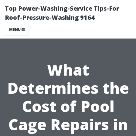
Top Power-Washing-Service Tips-For
Roof-Pressure-Washing 9164
MENU
What
Determines the
Cost of Pool
Cage Repairs in