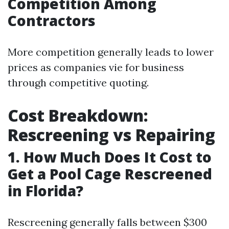
Competition Among
Contractors
More competition generally leads to lower
prices as companies vie for business
through competitive quoting.
Cost Breakdown:
Rescreening vs Repairing
1. How Much Does It Cost to
Get a Pool Cage Rescreened
in Florida?
Rescreening generally falls between $300