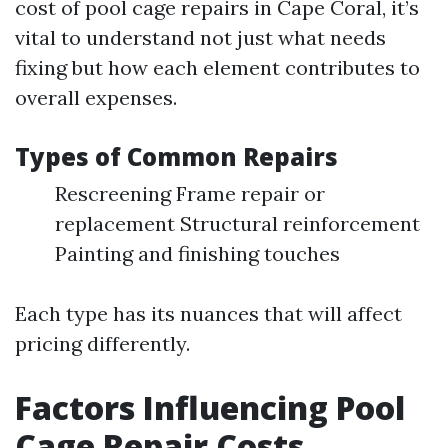
cost of pool cage repairs in Cape Coral, it’s
vital to understand not just what needs
fixing but how each element contributes to
overall expenses.
Types of Common Repairs
Rescreening Frame repair or
replacement Structural reinforcement
Painting and finishing touches
Each type has its nuances that will affect
pricing differently.
Factors Influencing Pool
Cage Repair Costs