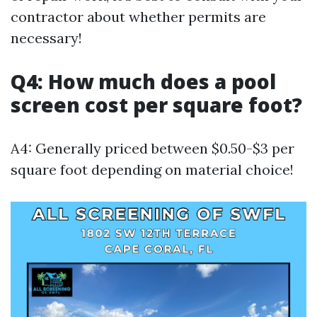
contractor about whether permits are
necessary!
Q4: How much does a pool
screen cost per square foot?
A4: Generally priced between $0.50-$3 per
square foot depending on material choice!