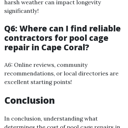
harsh weather can impact longevity
significantly!
Q6: Where can I find reliable
contractors for pool cage
repair in Cape Coral?
A6: Online reviews, community
recommendations, or local directories are
excellent starting points!
Conclusion
In conclusion, understanding what
determines the cost of pool cage repairs in