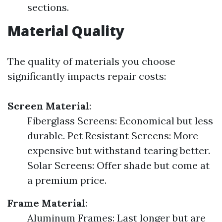
sections.
Material Quality
The quality of materials you choose
significantly impacts repair costs:
Screen Material
:
Fiberglass Screens: Economical but less
durable. Pet Resistant Screens: More
expensive but withstand tearing better.
Solar Screens: Offer shade but come at
a premium price.
Frame Material
:
Aluminum Frames: Last longer but are