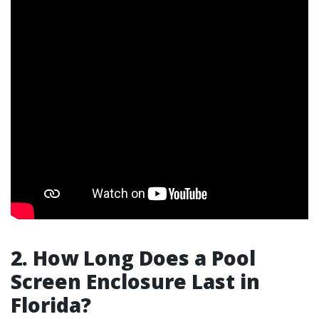
2. How Long Does a Pool
Screen Enclosure Last in
Florida?