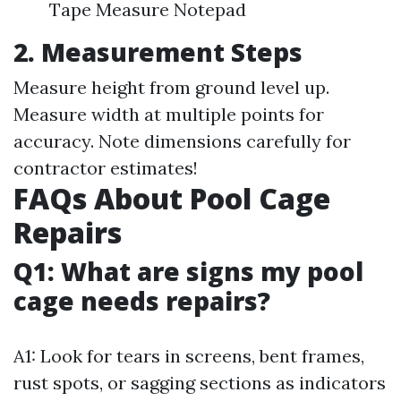
Tape Measure Notepad
2. Measurement Steps
Measure height from ground level up.
Measure width at multiple points for
accuracy. Note dimensions carefully for
contractor estimates!
FAQs About Pool Cage
Repairs
Q1: What are signs my pool
cage needs repairs?
A1: Look for tears in screens, bent frames,
rust spots, or sagging sections as indicators