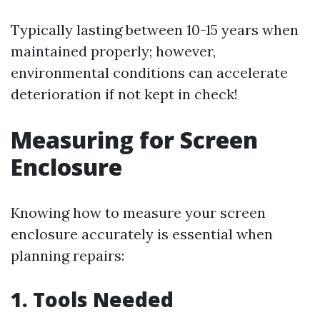
Typically lasting between 10-15 years when
maintained properly; however,
environmental conditions can accelerate
deterioration if not kept in check!
Measuring for Screen
Enclosure
Knowing how to measure your screen
enclosure accurately is essential when
planning repairs:
1. Tools Needed