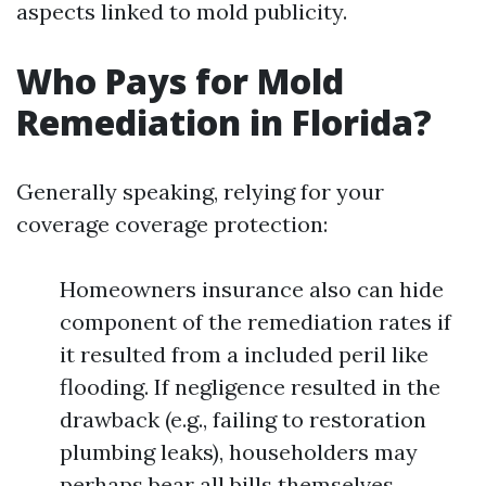
aspects linked to mold publicity.
Who Pays for Mold
Remediation in Florida?
Generally speaking, relying for your
coverage coverage protection:
Homeowners insurance also can hide
component of the remediation rates if
it resulted from a included peril like
flooding. If negligence resulted in the
drawback (e.g., failing to restoration
plumbing leaks), householders may
perhaps bear all bills themselves.