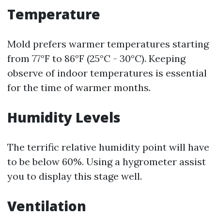
Temperature
Mold prefers warmer temperatures starting
from 77°F to 86°F (25°C - 30°C). Keeping
observe of indoor temperatures is essential
for the time of warmer months.
Humidity Levels
The terrific relative humidity point will have
to be below 60%. Using a hygrometer assist
you to display this stage well.
Ventilation