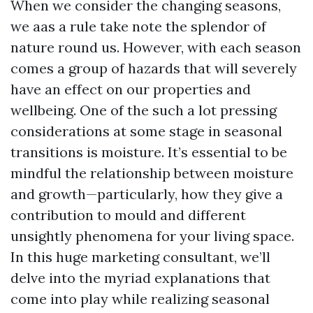
When we consider the changing seasons,
we aas a rule take note the splendor of
nature round us. However, with each season
comes a group of hazards that will severely
have an effect on our properties and
wellbeing. One of the such a lot pressing
considerations at some stage in seasonal
transitions is moisture. It’s essential to be
mindful the relationship between moisture
and growth—particularly, how they give a
contribution to mould and different
unsightly phenomena for your living space.
In this huge marketing consultant, we’ll
delve into the myriad explanations that
come into play while realizing seasonal