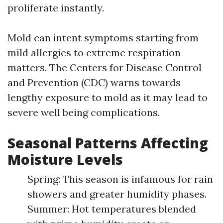
proliferate instantly.
Mold can intent symptoms starting from
mild allergies to extreme respiration
matters. The Centers for Disease Control
and Prevention (CDC) warns towards
lengthy exposure to mold as it may lead to
severe well being complications.
Seasonal Patterns Affecting
Moisture Levels
Spring: This season is infamous for rain
showers and greater humidity phases.
Summer: Hot temperatures blended