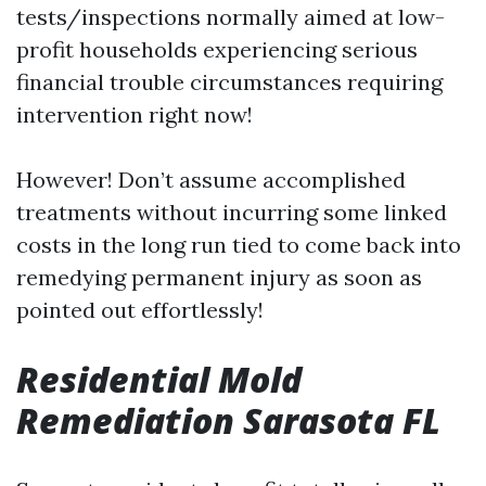
tests/inspections normally aimed at low-
profit households experiencing serious
financial trouble circumstances requiring
intervention right now!
However! Don’t assume accomplished
treatments without incurring some linked
costs in the long run tied to come back into
remedying permanent injury as soon as
pointed out effortlessly!
Residential Mold
Remediation Sarasota FL