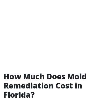
How Much Does Mold
Remediation Cost in
Florida?