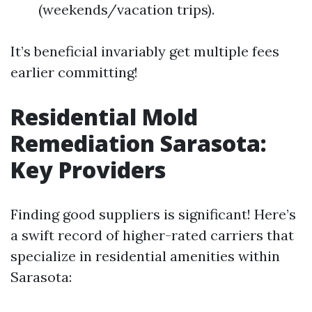
(weekends/vacation trips).
It’s beneficial invariably get multiple fees
earlier committing!
Residential Mold
Remediation Sarasota:
Key Providers
Finding good suppliers is significant! Here’s
a swift record of higher-rated carriers that
specialize in residential amenities within
Sarasota: