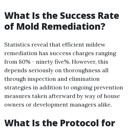
What Is the Success Rate
of Mold Remediation?
Statistics reveal that efficient mildew
remediation has success charges ranging
from 80% - ninety five%. However, this
depends seriously on thoroughness all
through inspection and elimination
strategies in addition to ongoing prevention
measures taken afterward by way of house
owners or development managers alike.
What Is the Protocol for