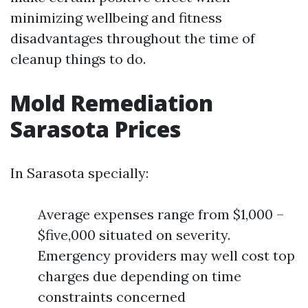
minimizing wellbeing and fitness
disadvantages throughout the time of
cleanup things to do.
Mold Remediation
Sarasota Prices
In Sarasota specially:
Average expenses range from $1,000 –
$five,000 situated on severity.
Emergency providers may well cost top
charges due depending on time
constraints concerned