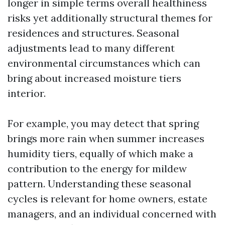
longer in simple terms overall healthiness
risks yet additionally structural themes for
residences and structures. Seasonal
adjustments lead to many different
environmental circumstances which can
bring about increased moisture tiers
interior.
For example, you may detect that spring
brings more rain when summer increases
humidity tiers, equally of which make a
contribution to the energy for mildew
pattern. Understanding these seasonal
cycles is relevant for home owners, estate
managers, and an individual concerned with