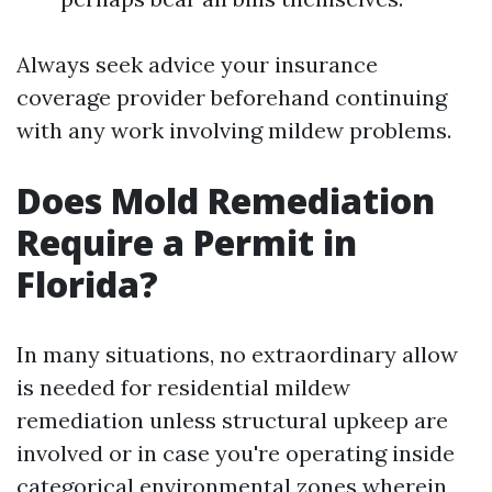
Always seek advice your insurance
coverage provider beforehand continuing
with any work involving mildew problems.
Does Mold Remediation
Require a Permit in
Florida?
In many situations, no extraordinary allow
is needed for residential mildew
remediation unless structural upkeep are
involved or in case you're operating inside
categorical environmental zones wherein