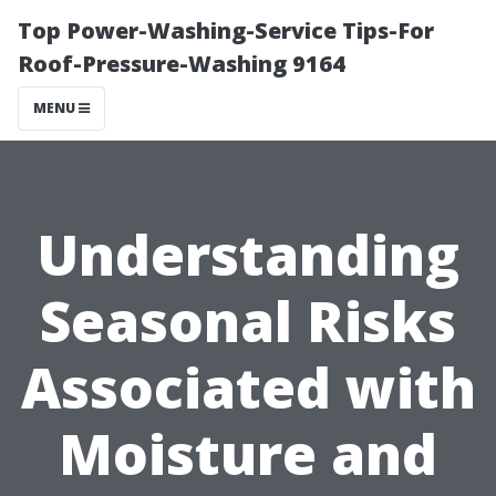
Top Power-Washing-Service Tips-For
Roof-Pressure-Washing 9164
MENU
Understanding
Seasonal Risks
Associated with
Moisture and