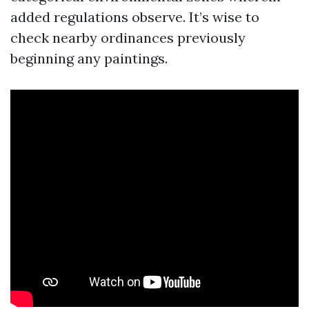
added regulations observe. It’s wise to
check nearby ordinances previously
beginning any paintings.