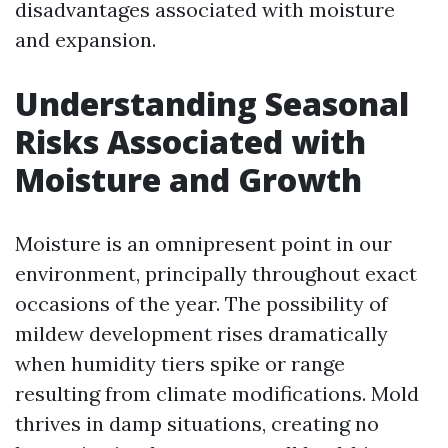
disadvantages associated with moisture
and expansion.
Understanding Seasonal
Risks Associated with
Moisture and Growth
Moisture is an omnipresent point in our
environment, principally throughout exact
occasions of the year. The possibility of
mildew development rises dramatically
when humidity tiers spike or range
resulting from climate modifications. Mold
thrives in damp situations, creating no