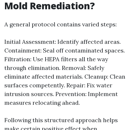
Mold Remediation?
A general protocol contains varied steps:
Initial Assessment: Identify affected areas.
Containment: Seal off contaminated spaces.
Filtration: Use HEPA filters all the way
through elimination. Removal: Safely
eliminate affected materials. Cleanup: Clean
surfaces competently. Repair: Fix water
intrusion sources. Prevention: Implement
measures relocating ahead.
Following this structured approach helps
make certain positive effect when