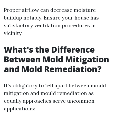
Proper airflow can decrease moisture
buildup notably. Ensure your house has
satisfactory ventilation procedures in
vicinity.
What's the Difference
Between Mold Mitigation
and Mold Remediation?
It’s obligatory to tell apart between mould
mitigation and mould remediation as
equally approaches serve uncommon
applications: