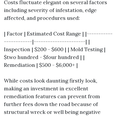
Costs fluctuate elegant on several factors
including severity of infestation, edge
affected, and procedures used:
| Factor | Estimated Cost Range | |-----------
------------|----------------------| |
Inspection | $200 - $600 | | Mold Testing |
$two hundred - $four hundred | |
Remediation | $500 - $6,000+ |
While costs look daunting firstly look,
making an investment in excellent
remediation features can prevent from
further fees down the road because of
structural wreck or well being negative