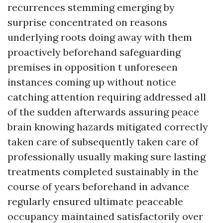
recurrences stemming emerging by
surprise concentrated on reasons
underlying roots doing away with them
proactively beforehand safeguarding
premises in opposition t unforeseen
instances coming up without notice
catching attention requiring addressed all
of the sudden afterwards assuring peace
brain knowing hazards mitigated correctly
taken care of subsequently taken care of
professionally usually making sure lasting
treatments completed sustainably in the
course of years beforehand in advance
regularly ensured ultimate peaceable
occupancy maintained satisfactorily over