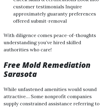
customer testimonials Inquire
approximately guaranty preferences
offered submit-removal
With diligence comes peace-of-thoughts
understanding you’ve hired skilled
authorities who care!
Free Mold Remediation
Sarasota
While unfastened amenities would sound
attractive… Some nonprofit companies
supply constrained assistance referring to