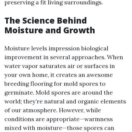
preserving a fit living surroundings.
The Science Behind
Moisture and Growth
Moisture levels impression biological
improvement in several approaches. When
water vapor saturates air or surfaces in
your own home, it creates an awesome
breeding flooring for mold spores to
germinate. Mold spores are around the
world; they’re natural and organic elements
of our atmosphere. However, while
conditions are appropriate—warmness
mixed with moisture—those spores can