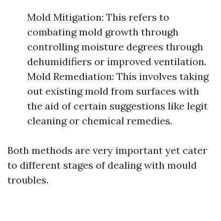
Mold Mitigation: This refers to
combating mold growth through
controlling moisture degrees through
dehumidifiers or improved ventilation.
Mold Remediation: This involves taking
out existing mold from surfaces with
the aid of certain suggestions like legit
cleaning or chemical remedies.
Both methods are very important yet cater
to different stages of dealing with mould
troubles.