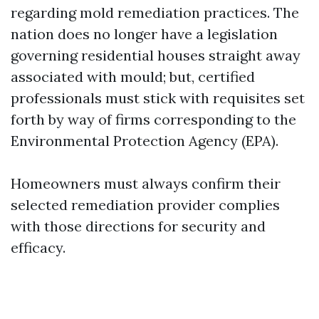
regarding mold remediation practices. The
nation does no longer have a legislation
governing residential houses straight away
associated with mould; but, certified
professionals must stick with requisites set
forth by way of firms corresponding to the
Environmental Protection Agency (EPA).
Homeowners must always confirm their
selected remediation provider complies
with those directions for security and
efficacy.