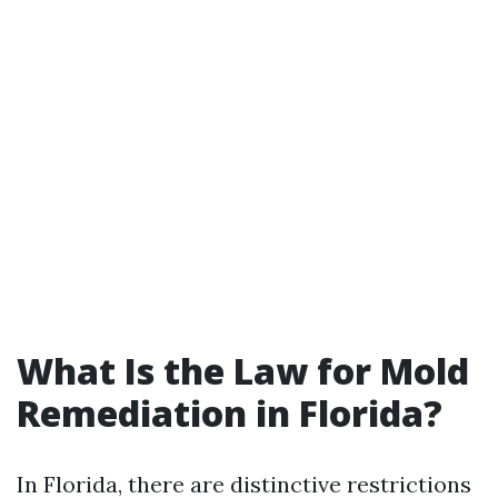
What Is the Law for Mold
Remediation in Florida?
In Florida, there are distinctive restrictions