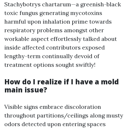
Stachybotrys chartarum—a greenish-black
toxic fungus generating mycotoxins
harmful upon inhalation prime towards
respiratory problems amongst other
workable aspect effortlessly talked about
inside affected contributors exposed
lengthy-term continually devoid of
treatment options sought swiftly!
How do I realize if I have a mold
main issue?
Visible signs embrace discoloration
throughout partitions/ceilings along musty
odors detected upon entering spaces