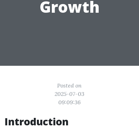
Growth
Posted on
2025-07-03
09:09:36
Introduction