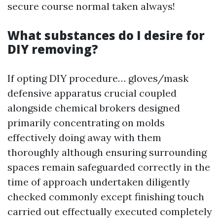
secure course normal taken always!
What substances do I desire for
DIY removing?
If opting DIY procedure… gloves/mask
defensive apparatus crucial coupled
alongside chemical brokers designed
primarily concentrating on molds
effectively doing away with them
thoroughly although ensuring surrounding
spaces remain safeguarded correctly in the
time of approach undertaken diligently
checked commonly except finishing touch
carried out effectually executed completely