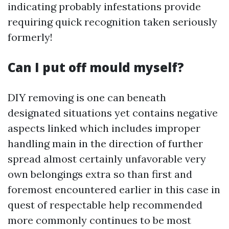
indicating probably infestations provide
requiring quick recognition taken seriously
formerly!
Can I put off mould myself?
DIY removing is one can beneath
designated situations yet contains negative
aspects linked which includes improper
handling main in the direction of further
spread almost certainly unfavorable very
own belongings extra so than first and
foremost encountered earlier in this case in
quest of respectable help recommended
more commonly continues to be most