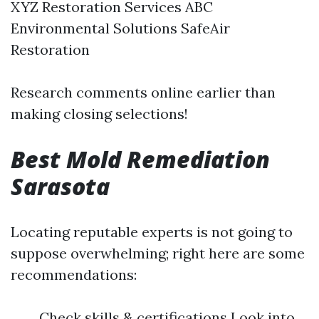
XYZ Restoration Services ABC
Environmental Solutions SafeAir
Restoration
Research comments online earlier than
making closing selections!
Best Mold Remediation
Sarasota
Locating reputable experts is not going to
suppose overwhelming; right here are some
recommendations:
Check skills & certifications Look into