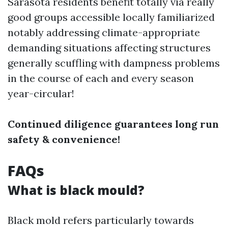
Sarasota residents benefit totally via really
good groups accessible locally familiarized
notably addressing climate-appropriate
demanding situations affecting structures
generally scuffling with dampness problems
in the course of each and every season
year-circular!
Continued diligence guarantees long run
safety & convenience!
FAQs
What is black mould?
Black mold refers particularly towards