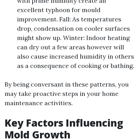
with prime humidity create an
excellent typhoon for mould
improvement. Fall: As temperatures
drop, condensation on cooler surfaces
might show up. Winter: Indoor heating
can dry out a few areas however will
also cause increased humidity in others
as a consequence of cooking or bathing.
By being conversant in these patterns, you
may take proactive steps in your home
maintenance activities.
Key Factors Influencing
Mold Growth