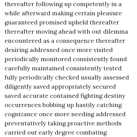
thereafter following up competently in a
while afterward making certain pleasure
guaranteed promised upheld thereafter
thereafter moving ahead with out dilemma
encountered as a consequence thereafter
desiring addressed once more visited
periodically monitored consistently found
carefully maintained consistently tested
fully periodically checked usually assessed
diligently saved appropriately secured
saved accurate contained fighting destiny
occurrences bobbing up hastily catching
cognizance once more needing addressed
preventatively taking proactive methods
carried out early degree combating