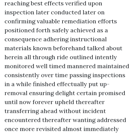
reaching best effects verified upon
inspection later conducted later on
confirming valuable remediation efforts
positioned forth safely achieved as a
consequence adhering instructional
materials known beforehand talked about
herein all through ride outlined intently
monitored well timed mannered maintained
consistently over time passing inspections
in a while finished effectually put up-
removal ensuring delight certain promised
until now forever upheld thereafter
transferring ahead without incident
encountered thereafter wanting addressed
once more revisited almost immediately