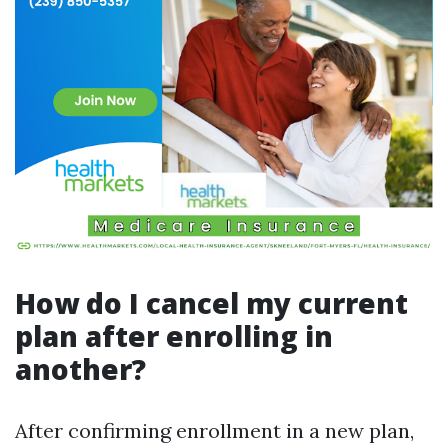
How do I cancel my current
plan after enrolling in
another?
After confirming enrollment in a new plan,