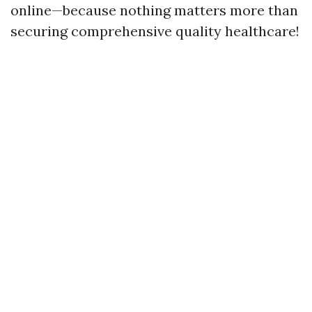
online—because nothing matters more than
securing comprehensive quality healthcare!