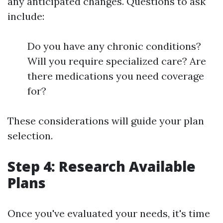
any anticipated changes. Questions to ask
include:
Do you have any chronic conditions?
Will you require specialized care? Are
there medications you need coverage
for?
These considerations will guide your plan
selection.
Step 4: Research Available
Plans
Once you've evaluated your needs, it's time