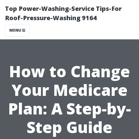
Top Power-Washing-Service Tips-For
Roof-Pressure-Washing 9164
MENU
How to Change
Your Medicare
Plan: A Step-by-
Step Guide