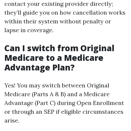
contact your existing provider directly;
they’ll guide you on how cancellation works
within their system without penalty or
lapse in coverage.
Can I switch from Original
Medicare to a Medicare
Advantage Plan?
Yes! You may switch between Original
Medicare (Parts A & B) and a Medicare
Advantage (Part C) during Open Enrollment
or through an SEP if eligible circumstances
arise.