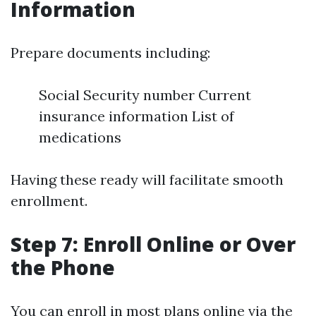
Information
Prepare documents including:
Social Security number Current
insurance information List of
medications
Having these ready will facilitate smooth
enrollment.
Step 7: Enroll Online or Over
the Phone
You can enroll in most plans online via the