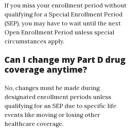
If you miss your enrollment period without
qualifying for a Special Enrollment Period
(SEP), you may have to wait until the next
Open Enrollment Period unless special
circumstances apply.
Can I change my Part D drug
coverage anytime?
No, changes must be made during
designated enrollment periods unless
qualifying for an SEP due to specific life
events like moving or losing other
healthcare coverage.