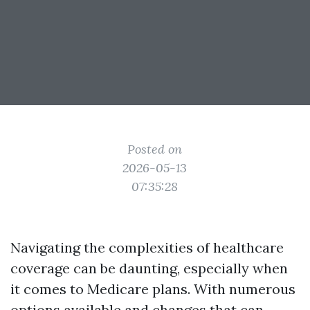
Posted on
2026-05-13
07:35:28
Navigating the complexities of healthcare
coverage can be daunting, especially when
it comes to Medicare plans. With numerous
options available and changes that can