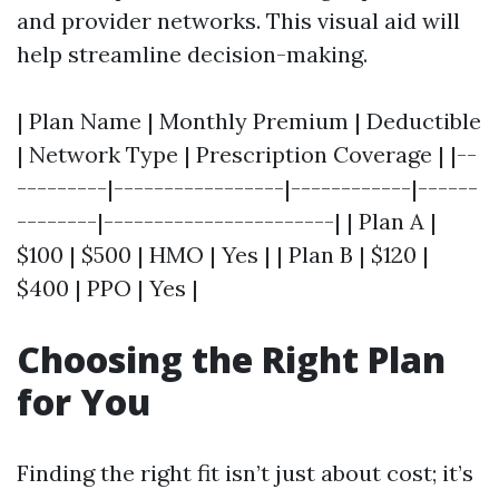
and provider networks. This visual aid will
help streamline decision-making.
| Plan Name | Monthly Premium | Deductible
| Network Type | Prescription Coverage | |--
---------|-----------------|------------|------
--------|-----------------------| | Plan A |
$100 | $500 | HMO | Yes | | Plan B | $120 |
$400 | PPO | Yes |
Choosing the Right Plan
for You
Finding the right fit isn’t just about cost; it’s