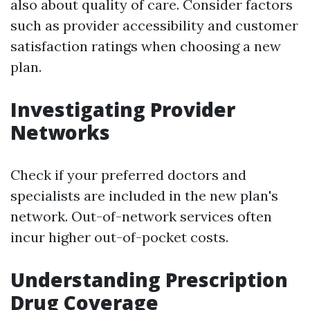
also about quality of care. Consider factors
such as provider accessibility and customer
satisfaction ratings when choosing a new
plan.
Investigating Provider
Networks
Check if your preferred doctors and
specialists are included in the new plan's
network. Out-of-network services often
incur higher out-of-pocket costs.
Understanding Prescription
Drug Coverage