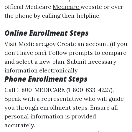
official Medicare
Medicare
website or over
the phone by calling their helpline.
Online Enrollment Steps
Visit
Medicare.gov
Create an account (if you
don’t have one). Follow prompts to compare
and select a new plan. Submit necessary
information electronically.
Phone Enrollment Steps
Call 1-800-MEDICARE (1-800-633-4227).
Speak with a representative who will guide
you through enrollment steps. Ensure all
personal information is provided
accurately.