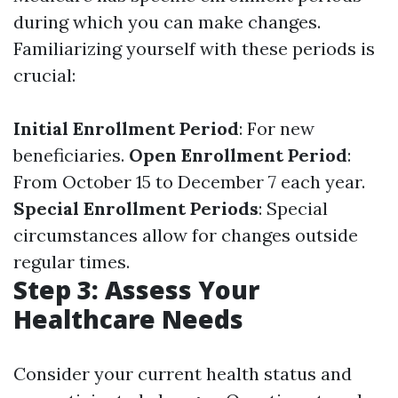
during which you can make changes.
Familiarizing yourself with these periods is
crucial:
Initial Enrollment Period
: For new
beneficiaries.
Open Enrollment Period
:
From October 15 to December 7 each year.
Special Enrollment Periods
: Special
circumstances allow for changes outside
regular times.
Step 3: Assess Your
Healthcare Needs
Consider your current health status and