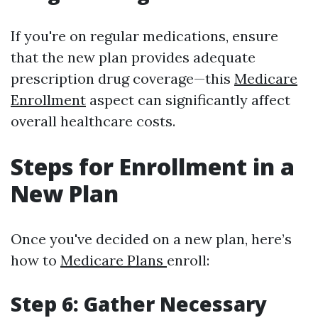
If you're on regular medications, ensure
that the new plan provides adequate
prescription drug coverage—this
Medicare
Enrollment
aspect can significantly affect
overall healthcare costs.
Steps for Enrollment in a
New Plan
Once you've decided on a new plan, here’s
how to
Medicare Plans
enroll:
Step 6: Gather Necessary