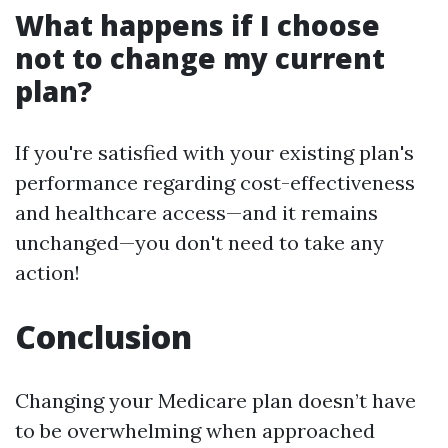
What happens if I choose
not to change my current
plan?
If you're satisfied with your existing plan's
performance regarding cost-effectiveness
and healthcare access—and it remains
unchanged—you don't need to take any
action!
Conclusion
Changing your Medicare plan doesn’t have
to be overwhelming when approached