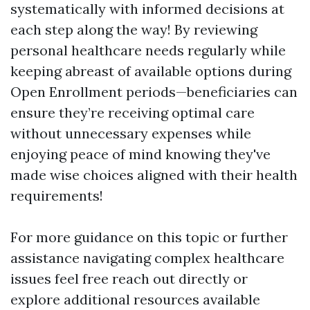
systematically with informed decisions at
each step along the way! By reviewing
personal healthcare needs regularly while
keeping abreast of available options during
Open Enrollment periods—beneficiaries can
ensure they’re receiving optimal care
without unnecessary expenses while
enjoying peace of mind knowing they've
made wise choices aligned with their health
requirements!
For more guidance on this topic or further
assistance navigating complex healthcare
issues feel free reach out directly or
explore additional resources available