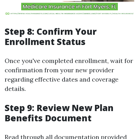
Step 8: Confirm Your
Enrollment Status
Once you've completed enrollment, wait for
confirmation from your new provider
regarding effective dates and coverage
details.
Step 9: Review New Plan
Benefits Document
Read through all documentation provided