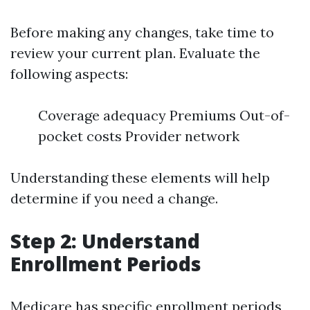
Before making any changes, take time to
review your current plan. Evaluate the
following aspects:
Coverage adequacy Premiums Out-of-
pocket costs Provider network
Understanding these elements will help
determine if you need a change.
Step 2: Understand
Enrollment Periods
Medicare has specific enrollment periods