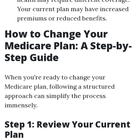
Your current plan may have increased
premiums or reduced benefits.
How to Change Your
Medicare Plan: A Step-by-
Step Guide
When you're ready to change your
Medicare plan, following a structured
approach can simplify the process
immensely.
Step 1: Review Your Current
Plan