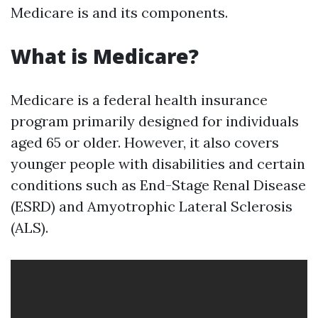
Medicare is and its components.
What is Medicare?
Medicare is a federal health insurance
program primarily designed for individuals
aged 65 or older. However, it also covers
younger people with disabilities and certain
conditions such as End-Stage Renal Disease
(ESRD) and Amyotrophic Lateral Sclerosis
(ALS).