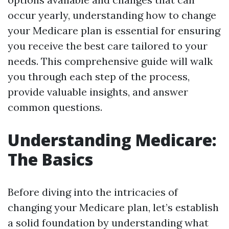
occur yearly, understanding how to change
your Medicare plan is essential for ensuring
you receive the best care tailored to your
needs. This comprehensive guide will walk
you through each step of the process,
provide valuable insights, and answer
common questions.
Understanding Medicare:
The Basics
Before diving into the intricacies of
changing your Medicare plan, let’s establish
a solid foundation by understanding what