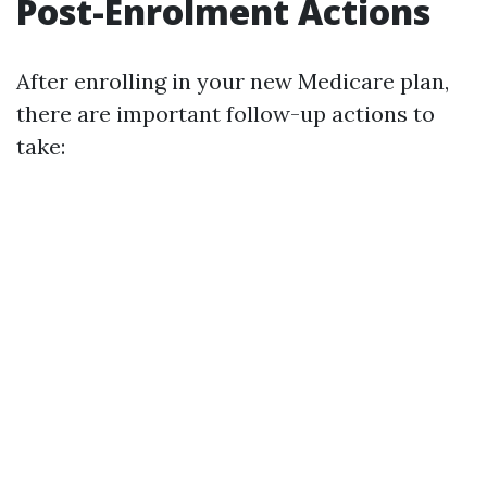
Post-Enrolment Actions
After enrolling in your new Medicare plan,
there are important follow-up actions to
take: