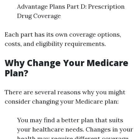
Advantage Plans Part D: Prescription
Drug Coverage
Each part has its own coverage options,
costs, and eligibility requirements.
Why Change Your Medicare
Plan?
There are several reasons why you might
consider changing your Medicare plan:
You may find a better plan that suits
your healthcare needs. Changes in your
health may require different coverage.