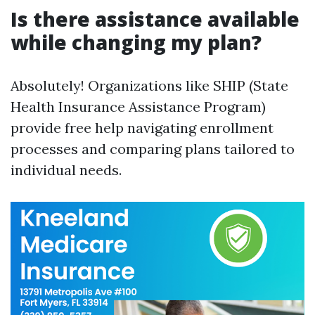
Is there assistance available
while changing my plan?
Absolutely! Organizations like SHIP (State
Health Insurance Assistance Program)
provide free help navigating enrollment
processes and comparing plans tailored to
individual needs.