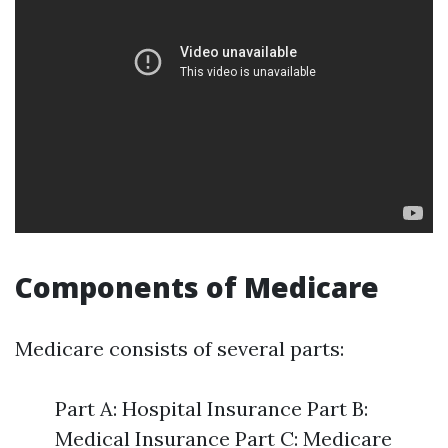
Components of Medicare
Medicare consists of several parts:
Part A: Hospital Insurance Part B:
Medical Insurance Part C: Medicare