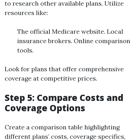
to research other available plans. Utilize
resources like:
The official Medicare website. Local
insurance brokers. Online comparison
tools.
Look for plans that offer comprehensive
coverage at competitive prices.
Step 5: Compare Costs and
Coverage Options
Create a comparison table highlighting
different plans’ costs, coverage specifics,