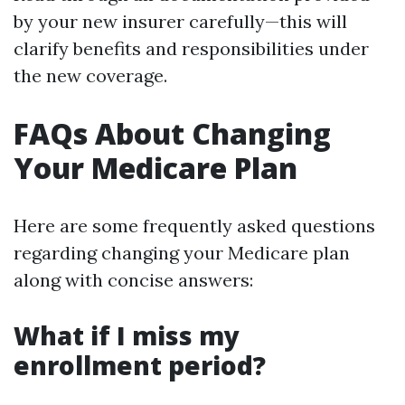
by your new insurer carefully—this will
clarify benefits and responsibilities under
the new coverage.
FAQs About Changing
Your Medicare Plan
Here are some frequently asked questions
regarding changing your Medicare plan
along with concise answers:
What if I miss my
enrollment period?