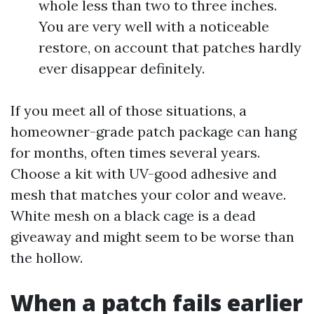
whole less than two to three inches.
You are very well with a noticeable
restore, on account that patches hardly
ever disappear definitely.
If you meet all of those situations, a
homeowner-grade patch package can hang
for months, often times several years.
Choose a kit with UV-good adhesive and
mesh that matches your color and weave.
White mesh on a black cage is a dead
giveaway and might seem to be worse than
the hollow.
When a patch fails earlier