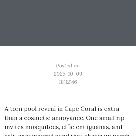
Posted on
2025-10-09
18:12:46
A torn pool reveal in Cape Coral is extra
than a cosmetic annoyance. One small rip
invites mosquitoes, efficient iguanas, and
salt-encumbered wind that chews up porch