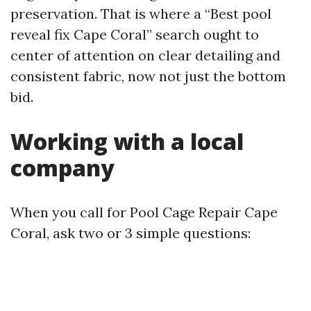
preservation. That is where a “Best pool
reveal fix Cape Coral” search ought to
center of attention on clear detailing and
consistent fabric, now not just the bottom
bid.
Working with a local
company
When you call for Pool Cage Repair Cape
Coral, ask two or 3 simple questions: