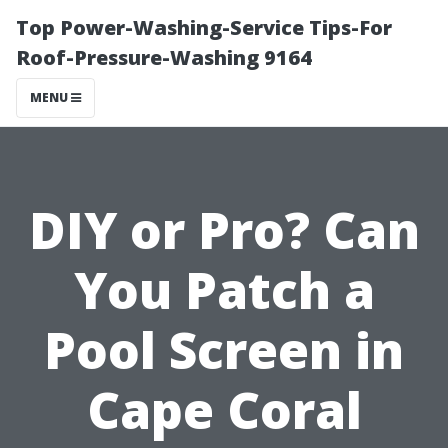
Top Power-Washing-Service Tips-For
Roof-Pressure-Washing 9164
MENU
DIY or Pro? Can
You Patch a
Pool Screen in
Cape Coral