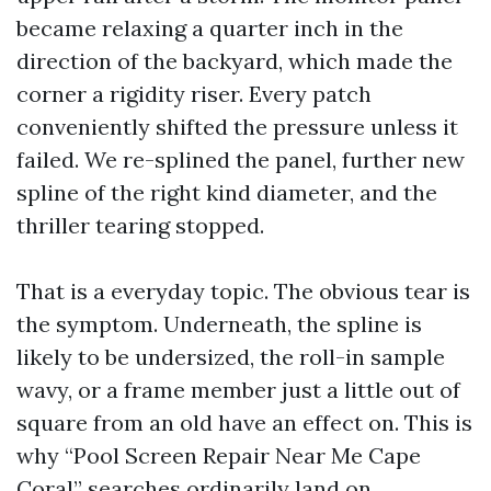
became relaxing a quarter inch in the
direction of the backyard, which made the
corner a rigidity riser. Every patch
conveniently shifted the pressure unless it
failed. We re-splined the panel, further new
spline of the right kind diameter, and the
thriller tearing stopped.
That is a everyday topic. The obvious tear is
the symptom. Underneath, the spline is
likely to be undersized, the roll-in sample
wavy, or a frame member just a little out of
square from an old have an effect on. This is
why “Pool Screen Repair Near Me Cape
Coral” searches ordinarily land on