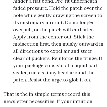
hinder a flat bond. Pre-fit underneath
faded pressure. Hold the patch over the
hole while gently drawing the screen to
its customary aircraft. Do no longer
overpull, or the patch will curl later.
Apply from the center out. Stick the
midsection first, then mushy outward in
all directions to expel air and steer
clear of puckers. Reinforce the fringe. If
your package consists of a liquid part
sealer, run a skinny bead around the
patch. Resist the urge to glob it on.
That is the in simple terms record this
newsletter necessities. If your intuition