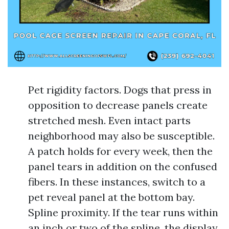
Pet rigidity factors. Dogs that press in
opposition to decrease panels create
stretched mesh. Even intact parts
neighborhood may also be susceptible.
A patch holds for every week, then the
panel tears in addition on the confused
fibers. In these instances, switch to a
pet reveal panel at the bottom bay.
Spline proximity. If the tear runs within
an inch or two of the spline, the display