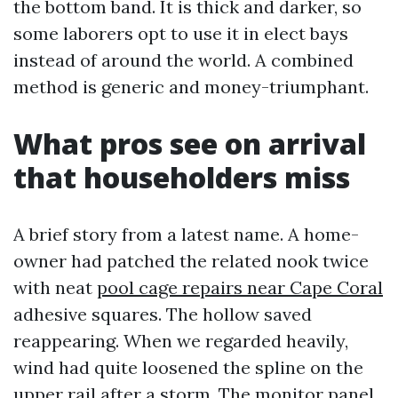
the bottom band. It is thick and darker, so
some laborers opt to use it in elect bays
instead of around the world. A combined
method is generic and money-triumphant.
What pros see on arrival
that householders miss
A brief story from a latest name. A home-
owner had patched the related nook twice
with neat
pool cage repairs near Cape Coral
adhesive squares. The hollow saved
reappearing. When we regarded heavily,
wind had quite loosened the spline on the
upper rail after a storm. The monitor panel