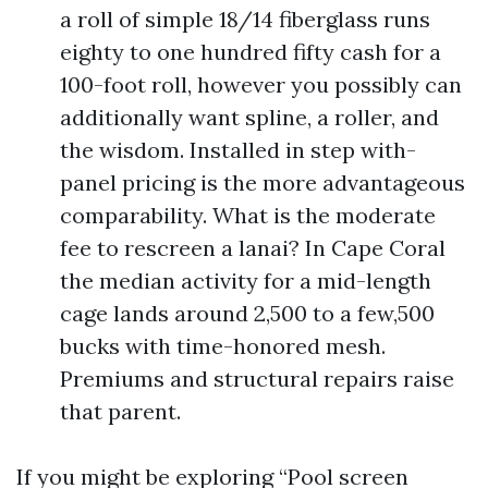
a roll of simple 18/14 fiberglass runs
eighty to one hundred fifty cash for a
100-foot roll, however you possibly can
additionally want spline, a roller, and
the wisdom. Installed in step with-
panel pricing is the more advantageous
comparability. What is the moderate
fee to rescreen a lanai? In Cape Coral
the median activity for a mid-length
cage lands around 2,500 to a few,500
bucks with time-honored mesh.
Premiums and structural repairs raise
that parent.
If you might be exploring “Pool screen