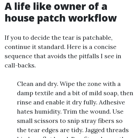
A life like owner of a
house patch workflow
If you to decide the tear is patchable,
continue it standard. Here is a concise
sequence that avoids the pitfalls I see in
call-backs.
Clean and dry. Wipe the zone with a
damp textile and a bit of mild soap, then
rinse and enable it dry fully. Adhesive
hates humidity. Trim the wound. Use
small scissors to snip stray fibers so
the tear edges are tidy. Jagged threads