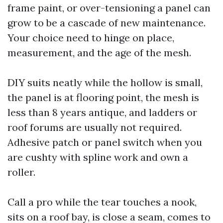
frame paint, or over-tensioning a panel can
grow to be a cascade of new maintenance.
Your choice need to hinge on place,
measurement, and the age of the mesh.
DIY suits neatly while the hollow is small,
the panel is at flooring point, the mesh is
less than 8 years antique, and ladders or
roof forums are usually not required.
Adhesive patch or panel switch when you
are cushty with spline work and own a
roller.
Call a pro while the tear touches a nook,
sits on a roof bay, is close a seam, comes to