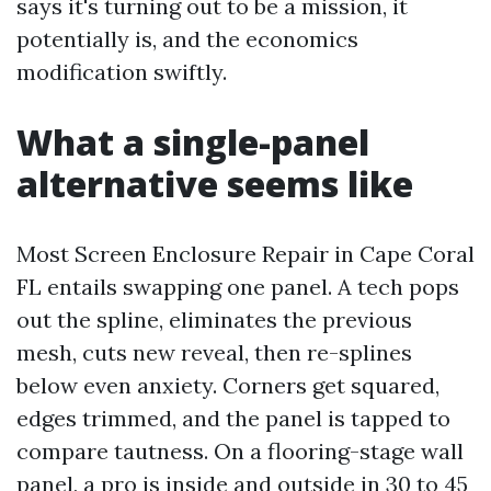
says it's turning out to be a mission, it
potentially is, and the economics
modification swiftly.
What a single-panel
alternative seems like
Most Screen Enclosure Repair in Cape Coral
FL entails swapping one panel. A tech pops
out the spline, eliminates the previous
mesh, cuts new reveal, then re-splines
below even anxiety. Corners get squared,
edges trimmed, and the panel is tapped to
compare tautness. On a flooring-stage wall
panel, a pro is inside and outside in 30 to 45