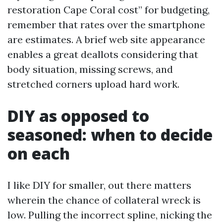
restoration Cape Coral cost” for budgeting,
remember that rates over the smartphone
are estimates. A brief web site appearance
enables a great deallots considering that
body situation, missing screws, and
stretched corners upload hard work.
DIY as opposed to
seasoned: when to decide
on each
I like DIY for smaller, out there matters
wherein the chance of collateral wreck is
low. Pulling the incorrect spline, nicking the