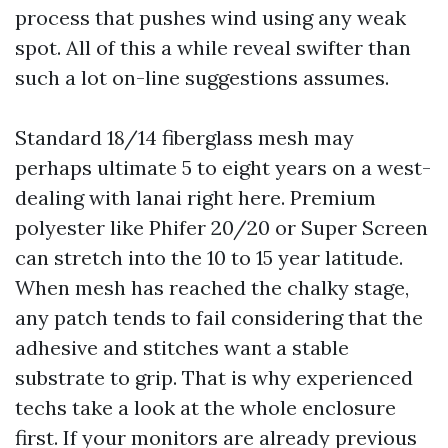
process that pushes wind using any weak
spot. All of this a while reveal swifter than
such a lot on-line suggestions assumes.
Standard 18/14 fiberglass mesh may
perhaps ultimate 5 to eight years on a west-
dealing with lanai right here. Premium
polyester like Phifer 20/20 or Super Screen
can stretch into the 10 to 15 year latitude.
When mesh has reached the chalky stage,
any patch tends to fail considering that the
adhesive and stitches want a stable
substrate to grip. That is why experienced
techs take a look at the whole enclosure
first. If your monitors are already previous