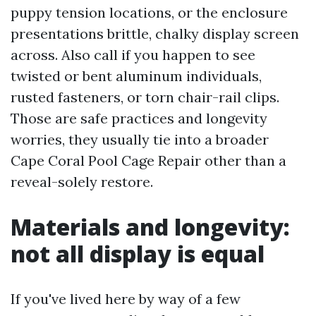
puppy tension locations, or the enclosure
presentations brittle, chalky display screen
across. Also call if you happen to see
twisted or bent aluminum individuals,
rusted fasteners, or torn chair-rail clips.
Those are safe practices and longevity
worries, they usually tie into a broader
Cape Coral Pool Cage Repair other than a
reveal-solely restore.
Materials and longevity:
not all display is equal
If you've lived here by way of a few