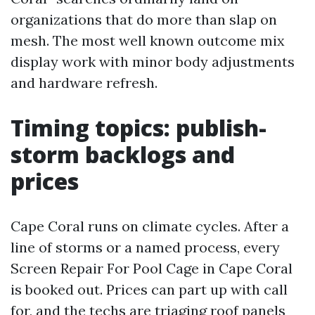
organizations that do more than slap on
mesh. The most well known outcome mix
display work with minor body adjustments
and hardware refresh.
Timing topics: publish-
storm backlogs and
prices
Cape Coral runs on climate cycles. After a
line of storms or a named process, every
Screen Repair For Pool Cage in Cape Coral
is booked out. Prices can part up with call
for, and the techs are triaging roof panels