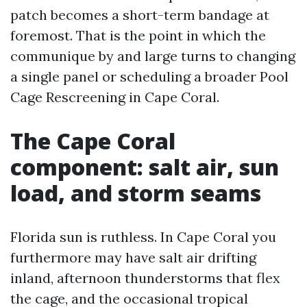
patch becomes a short-term bandage at
foremost. That is the point in which the
communique by and large turns to changing
a single panel or scheduling a broader Pool
Cage Rescreening in Cape Coral.
The Cape Coral
component: salt air, sun
load, and storm seams
Florida sun is ruthless. In Cape Coral you
furthermore may have salt air drifting
inland, afternoon thunderstorms that flex
the cage, and the occasional tropical