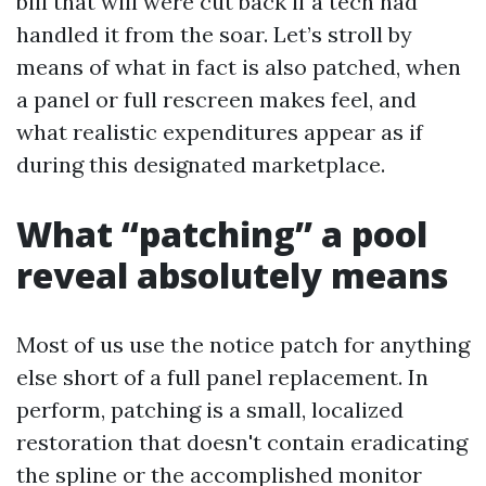
bill that will were cut back if a tech had
handled it from the soar. Let’s stroll by
means of what in fact is also patched, when
a panel or full rescreen makes feel, and
what realistic expenditures appear as if
during this designated marketplace.
What “patching” a pool
reveal absolutely means
Most of us use the notice patch for anything
else short of a full panel replacement. In
perform, patching is a small, localized
restoration that doesn't contain eradicating
the spline or the accomplished monitor