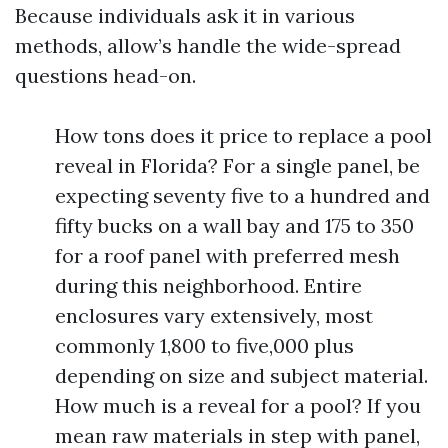
Because individuals ask it in various
methods, allow’s handle the wide-spread
questions head-on.
How tons does it price to replace a pool
reveal in Florida? For a single panel, be
expecting seventy five to a hundred and
fifty bucks on a wall bay and 175 to 350
for a roof panel with preferred mesh
during this neighborhood. Entire
enclosures vary extensively, most
commonly 1,800 to five,000 plus
depending on size and subject material.
How much is a reveal for a pool? If you
mean raw materials in step with panel,