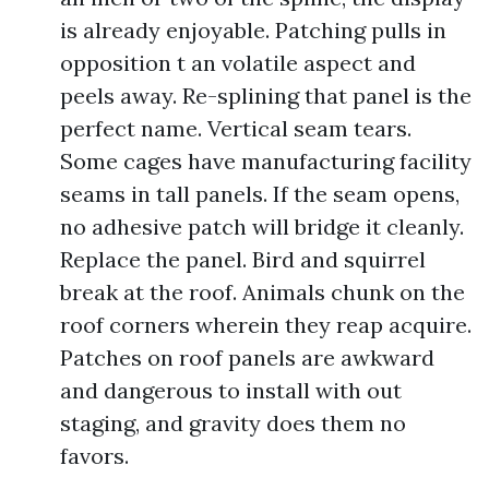
is already enjoyable. Patching pulls in
opposition t an volatile aspect and
peels away. Re-splining that panel is the
perfect name. Vertical seam tears.
Some cages have manufacturing facility
seams in tall panels. If the seam opens,
no adhesive patch will bridge it cleanly.
Replace the panel. Bird and squirrel
break at the roof. Animals chunk on the
roof corners wherein they reap acquire.
Patches on roof panels are awkward
and dangerous to install with out
staging, and gravity does them no
favors.