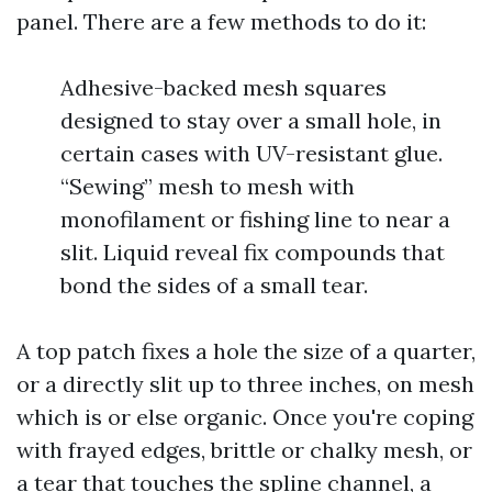
panel. There are a few methods to do it:
Adhesive-backed mesh squares
designed to stay over a small hole, in
certain cases with UV-resistant glue.
“Sewing” mesh to mesh with
monofilament or fishing line to near a
slit. Liquid reveal fix compounds that
bond the sides of a small tear.
A top patch fixes a hole the size of a quarter,
or a directly slit up to three inches, on mesh
which is or else organic. Once you're coping
with frayed edges, brittle or chalky mesh, or
a tear that touches the spline channel, a