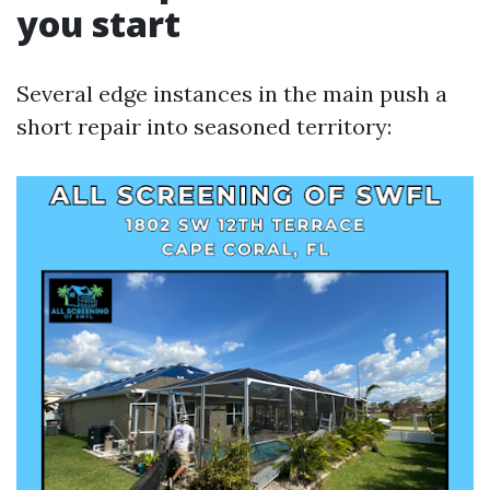
you start
Several edge instances in the main push a
short repair into seasoned territory: