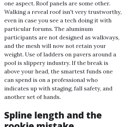
one aspect. Roof panels are some other.
Walking a reveal roof isn't very trustworthy,
even in case you see a tech doing it with
particular forums. The aluminum
participants are not designed as walkways,
and the mesh will now not retain your
weight. Use of ladders on pavers around a
pool is slippery industry. If the break is
above your head, the smartest funds one
can spend is on a professional who
indicates up with staging, fall safety, and
another set of hands.
Spline length and the
rookie mistake