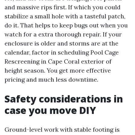
and massive rips first. If which you could
stabilize a small hole with a tasteful patch,
do it. That helps to keep bugs out when you
watch for a extra thorough repair. If your
enclosure is older and storms are at the
calendar, factor in scheduling Pool Cage
Rescreening in Cape Coral exterior of
height season. You get more effective
pricing and much less downtime.
Safety considerations in
case you move DIY
Ground-level work with stable footing is