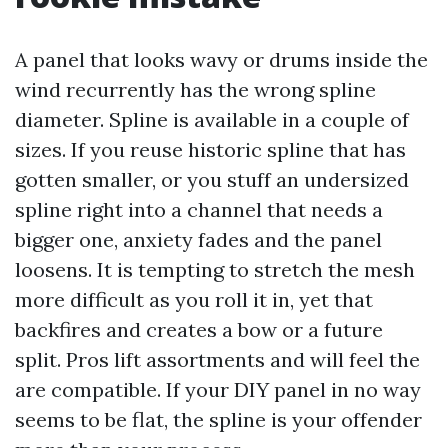
A panel that looks wavy or drums inside the
wind recurrently has the wrong spline
diameter. Spline is available in a couple of
sizes. If you reuse historic spline that has
gotten smaller, or you stuff an undersized
spline right into a channel that needs a
bigger one, anxiety fades and the panel
loosens. It is tempting to stretch the mesh
more difficult as you roll it in, yet that
backfires and creates a bow or a future
split. Pros lift assortments and will feel the
are compatible. If your DIY panel in no way
seems to be flat, the spline is your offender