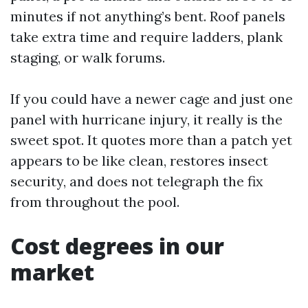
minutes if not anything’s bent. Roof panels
take extra time and require ladders, plank
staging, or walk forums.
If you could have a newer cage and just one
panel with hurricane injury, it really is the
sweet spot. It quotes more than a patch yet
appears to be like clean, restores insect
security, and does not telegraph the fix
from throughout the pool.
Cost degrees in our
market