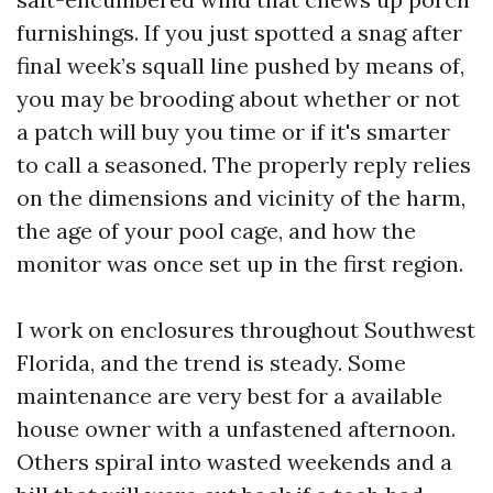
furnishings. If you just spotted a snag after
final week’s squall line pushed by means of,
you may be brooding about whether or not
a patch will buy you time or if it's smarter
to call a seasoned. The properly reply relies
on the dimensions and vicinity of the harm,
the age of your pool cage, and how the
monitor was once set up in the first region.
I work on enclosures throughout Southwest
Florida, and the trend is steady. Some
maintenance are very best for a available
house owner with a unfastened afternoon.
Others spiral into wasted weekends and a