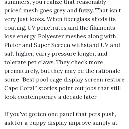
summers, you realize that reasonably-
priced mesh goes grey and fuzzy. That isn't
very just looks. When fiberglass sheds its
coating, UV penetrates and the filaments
lose energy. Polyester meshes along with
Phifer and Super Screen withstand UV and
salt higher, carry pressure longer, and
tolerate pet claws. They check more
prematurely, but they may be the rationale
some “Best pool cage display screen restore
Cape Coral” stories point out jobs that still
look contemporary a decade later.
If you've gotten one panel that pets push,
ask for a puppy display improve simply at