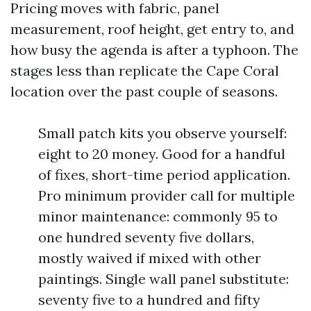
Pricing moves with fabric, panel
measurement, roof height, get entry to, and
how busy the agenda is after a typhoon. The
stages less than replicate the Cape Coral
location over the past couple of seasons.
Small patch kits you observe yourself:
eight to 20 money. Good for a handful
of fixes, short-time period application.
Pro minimum provider call for multiple
minor maintenance: commonly 95 to
one hundred seventy five dollars,
mostly waived if mixed with other
paintings. Single wall panel substitute:
seventy five to a hundred and fifty