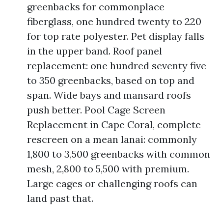
greenbacks for commonplace
fiberglass, one hundred twenty to 220
for top rate polyester. Pet display falls
in the upper band. Roof panel
replacement: one hundred seventy five
to 350 greenbacks, based on top and
span. Wide bays and mansard roofs
push better. Pool Cage Screen
Replacement in Cape Coral, complete
rescreen on a mean lanai: commonly
1,800 to 3,500 greenbacks with common
mesh, 2,800 to 5,500 with premium.
Large cages or challenging roofs can
land past that.