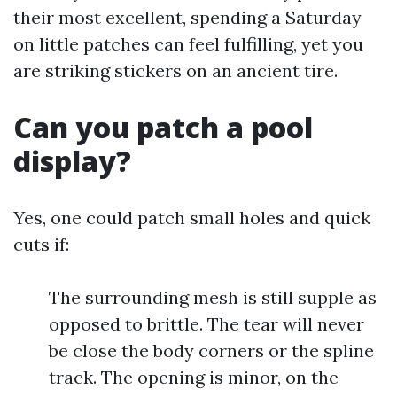
their most excellent, spending a Saturday
on little patches can feel fulfilling, yet you
are striking stickers on an ancient tire.
Can you patch a pool
display?
Yes, one could patch small holes and quick
cuts if:
The surrounding mesh is still supple as
opposed to brittle. The tear will never
be close the body corners or the spline
track. The opening is minor, on the