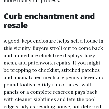
more than your process.
Curb enchantment and
resale
A good-kept enclosure helps sell a house in
this vicinity. Buyers stroll out to come back
and immediate clock free displays, hazy
mesh, and patchwork repairs. If you might
be prepping to checklist, stitched patches
and mismatched mesh are penny clever and
pound foolish. A tidy run of latest wall
panels or a complete rescreen pays back
with cleaner sightlines and lets the pool
edge study as residing house, not deferred